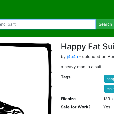
Search
Happy Fat Su
by
j4p4n
- uploaded on Apr
a heavy man in a suit
Tags
hap
mal
Filesize
139 k
Safe for Work?
Yes