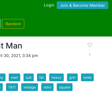
Login
Join & Become Member
Random
it Man
1
il 30, 2021, 3:34 pm
py
man
suit
fat
heavy
grin
smile
e
1911
vintage
retro
square