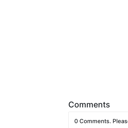
Comments
0 Comments. Plea