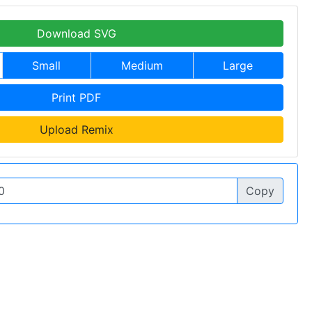
Download SVG
Small
Medium
Large
Print PDF
Upload Remix
Copy