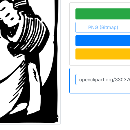
PNG (Bitmap)