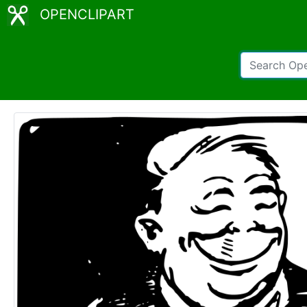
OPENCLIPART