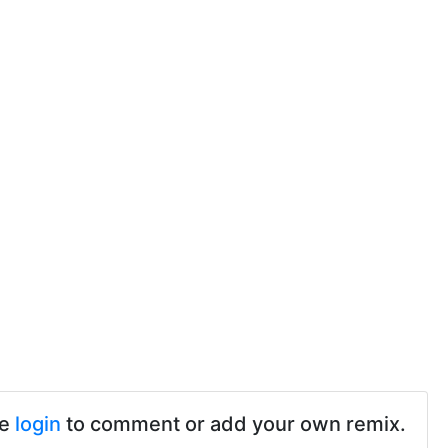
se
login
to comment or add your own remix.