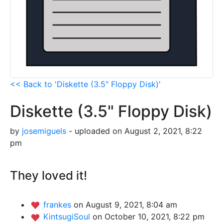
<< Back to 'Diskette (3.5" Floppy Disk)'
Diskette (3.5" Floppy Disk)
by
josemiguels
- uploaded on August 2, 2021, 8:22
pm
They loved it!
frankes
on August 9, 2021, 8:04 am
KintsugiSoul
on October 10, 2021, 8:22 pm