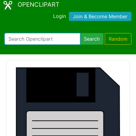
OPENCLIPART
Login
Join & Become Member
Search
Random