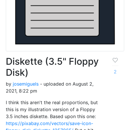
Diskette (3.5" Floppy
Disk)
2
by
josemiguels
- uploaded on August 2,
2021, 8:22 pm
I think this aren't the real proportions, but
this is my illustration version of a Floppy
3.5 inches diskette. Based upon this one:
https://pixabay.com/vectors/save-icon-