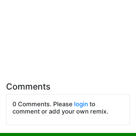
Comments
0 Comments. Please
login
to
comment or add your own remix.