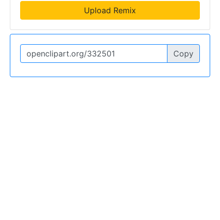
Upload Remix
Copy