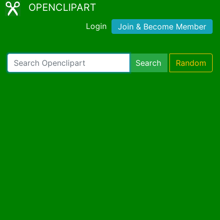
OPENCLIPART
Login
Join & Become Member
Search
Random