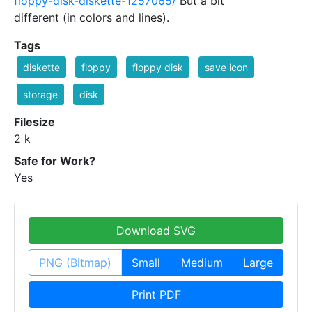
floppy-disk-diskette-1257065/
But a bit
different (in colors and lines).
Tags
diskette
floppy
floppy disk
save icon
storage
disk
Filesize
2 k
Safe for Work?
Yes
Download SVG
PNG (Bitmap)
Small
Medium
Large
Print PDF