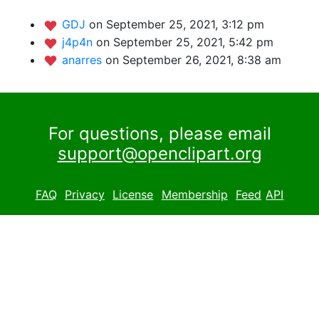
GDJ
on September 25, 2021, 3:12 pm
j4p4n
on September 25, 2021, 5:42 pm
anarres
on September 26, 2021, 8:38 am
For questions, please email
support@openclipart.org
FAQ
Privacy
License
Membership
Feed
API