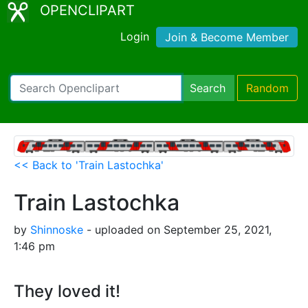
OPENCLIPART
Login
Join & Become Member
Search
Random
<< Back to 'Train Lastochka'
Train Lastochka
by
Shinnoske
- uploaded on September 25, 2021,
1:46 pm
They loved it!