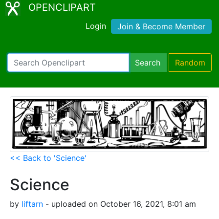
OPENCLIPART
Login
Join & Become Member
Search
Random
<< Back to 'Science'
Science
by
liftarn
- uploaded on October 16, 2021, 8:01 am