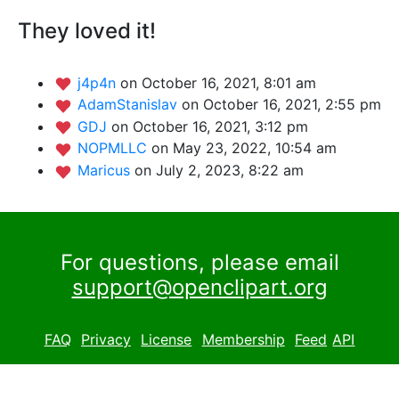
They loved it!
j4p4n
on October 16, 2021, 8:01 am
AdamStanislav
on October 16, 2021, 2:55 pm
GDJ
on October 16, 2021, 3:12 pm
NOPMLLC
on May 23, 2022, 10:54 am
Maricus
on July 2, 2023, 8:22 am
For questions, please email
support@openclipart.org
FAQ
Privacy
License
Membership
Feed
API