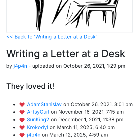
<< Back to 'Writing a Letter at a Desk'
Writing a Letter at a Desk
by
j4p4n
- uploaded on October 26, 2021, 1:29 pm
They loved it!
AdamStanislav
on October 26, 2021, 3:01 pm
ArtsyGurl
on November 16, 2021, 7:15 am
SunKing2
on December 1, 2021, 11:38 pm
Krokodyl
on March 11, 2025, 6:40 pm
j4p4n
on March 12, 2025, 4:59 am