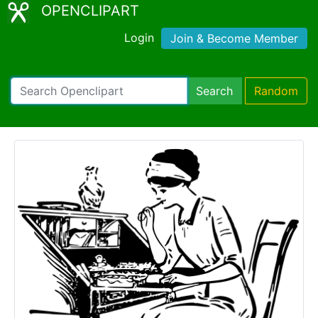
OPENCLIPART
Login
Join & Become Member
Search
Random