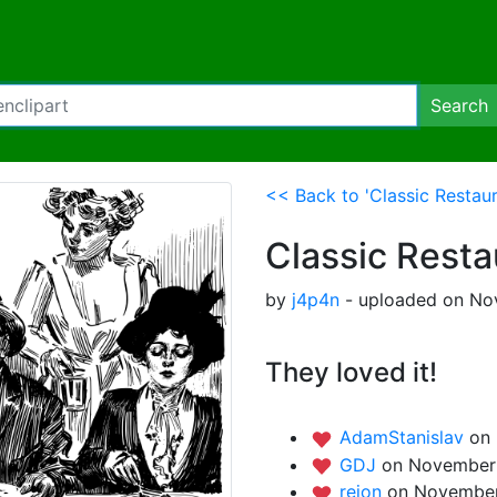
Search
<< Back to 'Classic Restau
Classic Rest
by
j4p4n
- uploaded on No
They loved it!
AdamStanislav
on
GDJ
on November 
rejon
on November