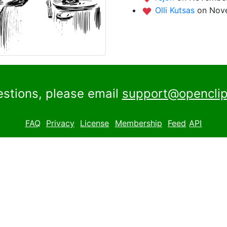
Olli Kutsas
on Nove
estions, please email
support@openclip
FAQ
Privacy
License
Membership
Feed
API