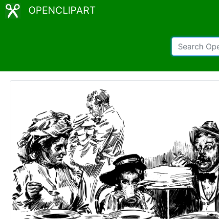
OPENCLIPART