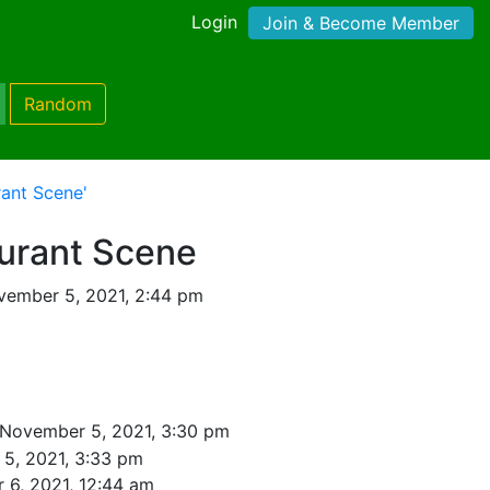
Login
Join & Become Member
Random
rant Scene'
aurant Scene
vember 5, 2021, 2:44 pm
 November 5, 2021, 3:30 pm
5, 2021, 3:33 pm
 6, 2021, 12:44 am