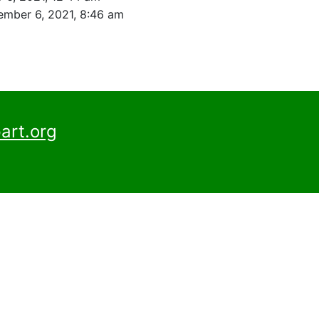
mber 6, 2021, 8:46 am
art.org