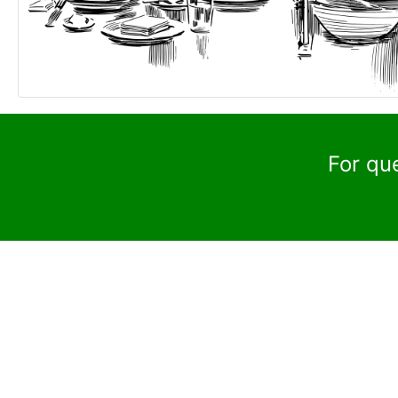
For qu