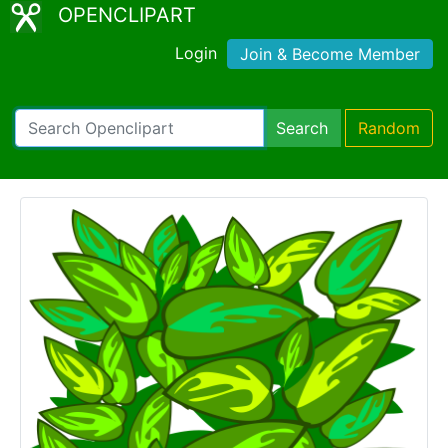
OPENCLIPART
Login
Join & Become Member
Search
Random