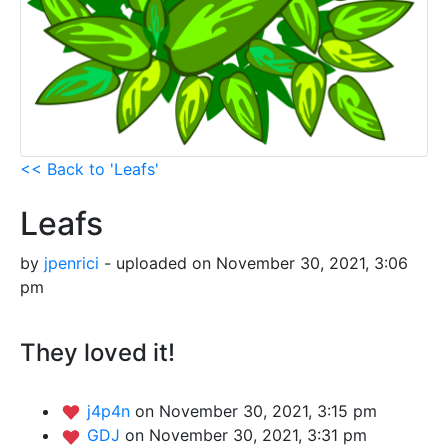
<< Back to 'Leafs'
Leafs
by
jpenrici
- uploaded on November 30, 2021, 3:06
pm
They loved it!
j4p4n
on November 30, 2021, 3:15 pm
GDJ
on November 30, 2021, 3:31 pm