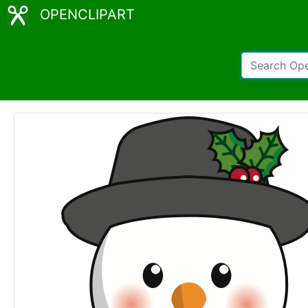
OPENCLIPART