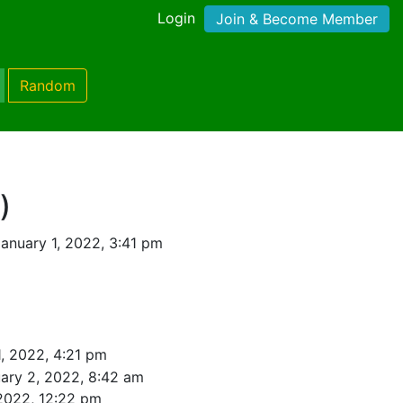
Login
Join & Become Member
Random
)
anuary 1, 2022, 3:41 pm
1, 2022, 4:21 pm
ary 2, 2022, 8:42 am
2022, 12:22 pm