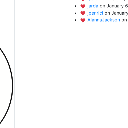
jarda
on January 6
jpenrici
on January
AlannaJackson
on