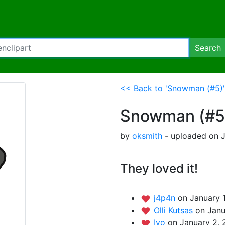
Search
<< Back to 'Snowman (#5)'
Snowman (#5
by
oksmith
- uploaded on J
They loved it!
j4p4n
on January 
Olli Kutsas
on Janu
Iyo
on January 2, 