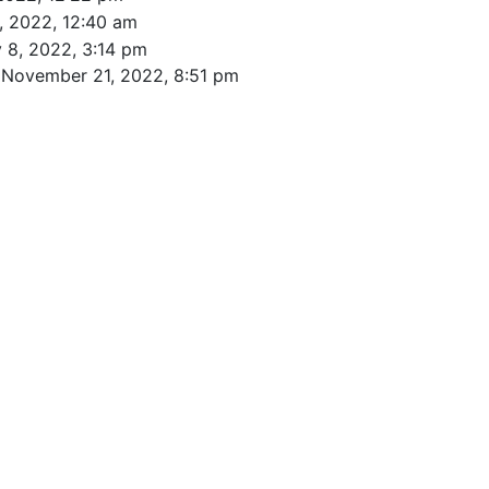
, 2022, 12:40 am
 8, 2022, 3:14 pm
 November 21, 2022, 8:51 pm