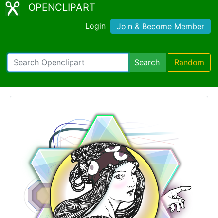
OPENCLIPART
Login
Join & Become Member
Search
Random