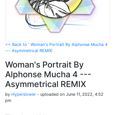
<< Back to ' Woman's Portrait By Alphonse Mucha 4
--- Asymmetrical REMIX'
Woman's Portrait By
Alphonse Mucha 4 ---
Asymmetrical REMIX
by
Hyperslower
- uploaded on June 11, 2022, 4:52
pm