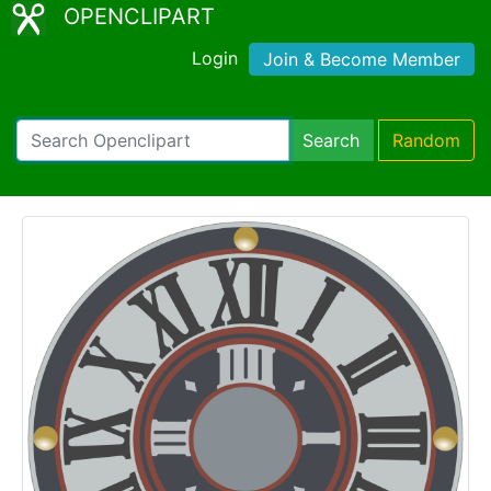
OPENCLIPART
Login
Join & Become Member
Search
Random