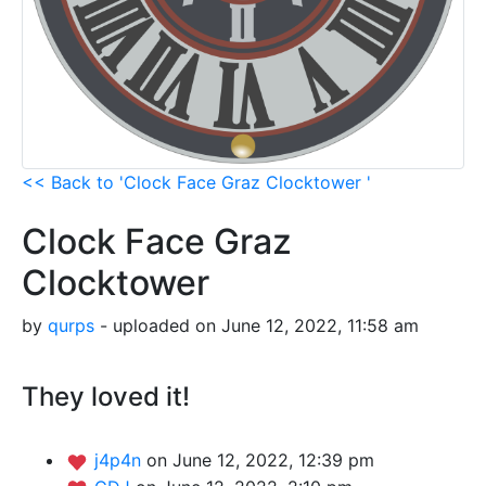
<< Back to 'Clock Face Graz Clocktower '
Clock Face Graz
Clocktower
by
qurps
- uploaded on June 12, 2022, 11:58 am
They loved it!
j4p4n
on June 12, 2022, 12:39 pm