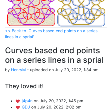
<< Back to 'Curves based end points on a series
lines in a sprial'
Curves based end points
on a series lines in a sprial
by
HenryM
- uploaded on July 20, 2022, 1:34 pm
They loved it!
j4p4n
on July 20, 2022, 1:45 pm
GDJ
on July 20, 2022, 2:02 pm