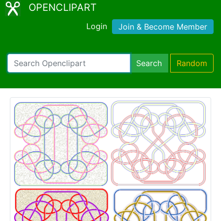
OPENCLIPART
Login
Join & Become Member
Search
Random