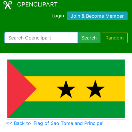
OPENCLIPART
Login
Join & Become Member
Search
Random
<< Back to 'Flag of Sao Tome and Principe'