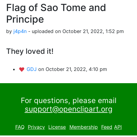
Flag of Sao Tome and
Principe
by
j4p4n
- uploaded on October 21, 2022, 1:52 pm
They loved it!
GDJ
on October 21, 2022, 4:10 pm
For questions, please email
support@openclipart.org
FAQ
Privacy
License
Membership
Feed
API