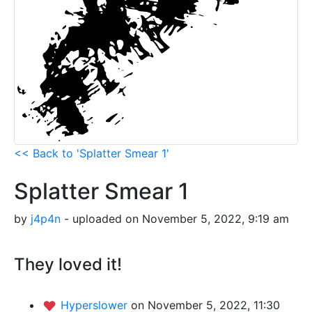
<< Back to 'Splatter Smear 1'
Splatter Smear 1
by
j4p4n
- uploaded on November 5, 2022, 9:19 am
They loved it!
Hyperslower
on November 5, 2022, 11:30