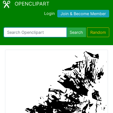
OPENCLIPART
Login
Join & Become Member
Search
Random