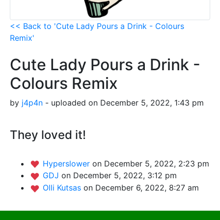
<< Back to 'Cute Lady Pours a Drink - Colours
Remix'
Cute Lady Pours a Drink -
Colours Remix
by
j4p4n
- uploaded on December 5, 2022, 1:43 pm
They loved it!
Hyperslower
on December 5, 2022, 2:23 pm
GDJ
on December 5, 2022, 3:12 pm
Olli Kutsas
on December 6, 2022, 8:27 am