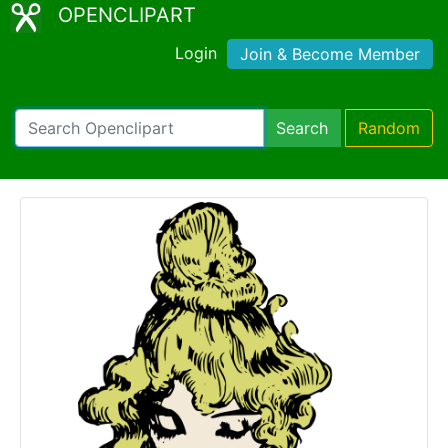
OPENCLIPART
Login
Join & Become Member
Search
Random