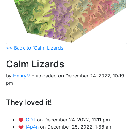
<< Back to 'Calm Lizards'
Calm Lizards
by
HenryM
- uploaded on December 24, 2022, 10:19
pm
They loved it!
GDJ
on December 24, 2022, 11:11 pm
j4p4n
on December 25, 2022, 1:36 am