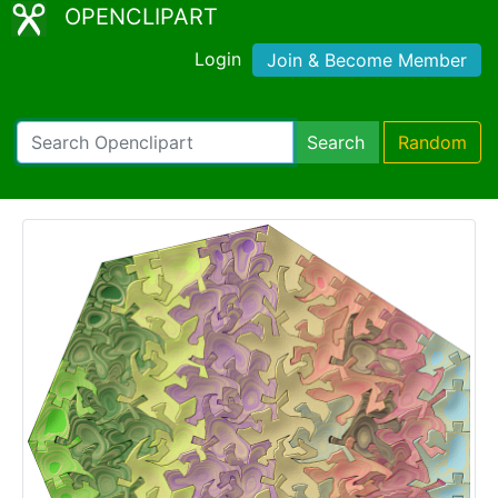
OPENCLIPART
Login
Join & Become Member
Search
Random