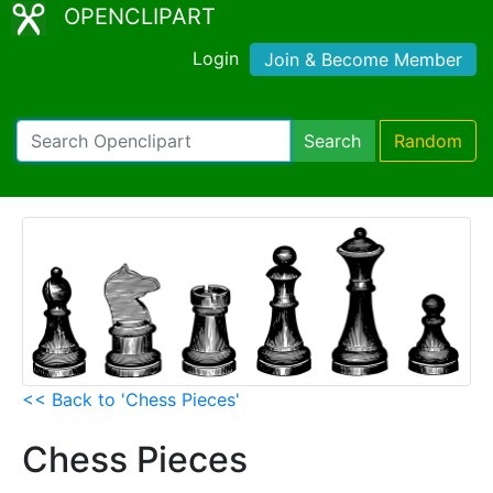
OPENCLIPART
Login
Join & Become Member
Search
Random
<< Back to 'Chess Pieces'
Chess Pieces