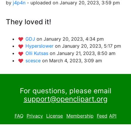
by
j4p4n
- uploaded on January 20, 2023, 3:59 pm
They loved it!
GDJ
on January 20, 2023, 4:34 pm
Hyperslower
on January 20, 2023, 5:17 pm
Olli Kutsas
on January 21, 2023, 8:50 am
scesce
on March 4, 2023, 3:09 am
For questions, please email
support@openclipart.org
FAQ
Privacy
License
Membership
Feed
API