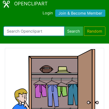
OPENCLIPART
Login
Join & Become Member
Search
Random