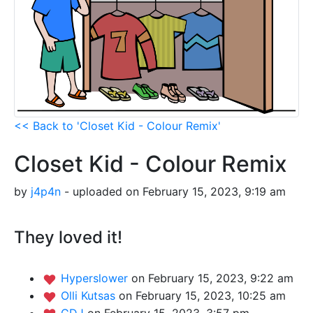
<< Back to 'Closet Kid - Colour Remix'
Closet Kid - Colour Remix
by
j4p4n
- uploaded on February 15, 2023, 9:19 am
They loved it!
Hyperslower
on February 15, 2023, 9:22 am
Olli Kutsas
on February 15, 2023, 10:25 am
GDJ
on February 15, 2023, 3:57 pm