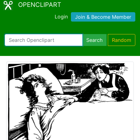
OPENCLIPART
Login
Join & Become Member
Search
Random