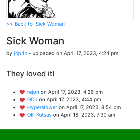
<< Back to 'Sick Woman'
Sick Woman
by
j4p4n
- uploaded on April 17, 2023, 4:24 pm
They loved it!
rejon
on April 17, 2023, 4:26 pm
GDJ
on April 17, 2023, 4:44 pm
Hyperslower
on April 17, 2023, 8:54 pm
Olli Kutsas
on April 18, 2023, 7:30 am