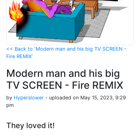
<< Back to 'Modern man and his big TV SCREEN -
Fire REMIX'
Modern man and his big
TV SCREEN - Fire REMIX
by
Hyperslower
- uploaded on May 15, 2023, 9:29
pm
They loved it!