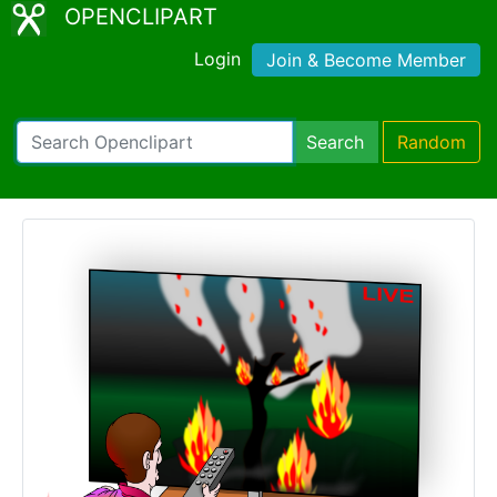
OPENCLIPART
Login
Join & Become Member
Search
Random