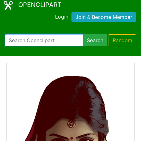
OPENCLIPART
Login
Join & Become Member
Search
Random