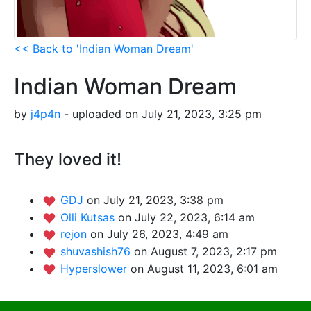
<< Back to 'Indian Woman Dream'
Indian Woman Dream
by
j4p4n
- uploaded on July 21, 2023, 3:25 pm
They loved it!
GDJ
on July 21, 2023, 3:38 pm
Olli Kutsas
on July 22, 2023, 6:14 am
rejon
on July 26, 2023, 4:49 am
shuvashish76
on August 7, 2023, 2:17 pm
Hyperslower
on August 11, 2023, 6:01 am