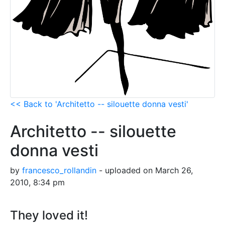
<< Back to 'Architetto -- silouette donna vesti'
Architetto -- silouette
donna vesti
by
francesco_rollandin
- uploaded on March 26,
2010, 8:34 pm
They loved it!