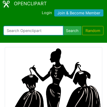
OPENCLIPART
Login
Join & Become Member
Search
Random