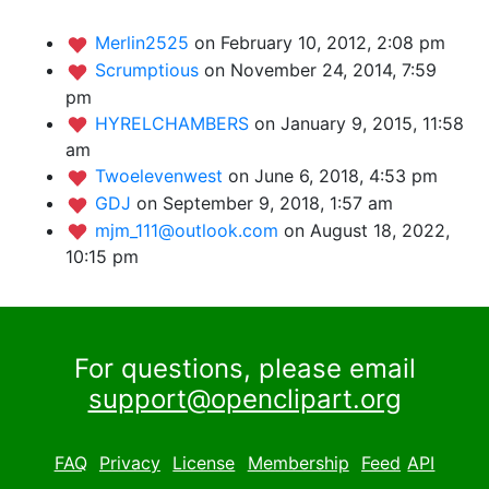
Merlin2525
on February 10, 2012, 2:08 pm
Scrumptious
on November 24, 2014, 7:59
pm
HYRELCHAMBERS
on January 9, 2015, 11:58
am
Twoelevenwest
on June 6, 2018, 4:53 pm
GDJ
on September 9, 2018, 1:57 am
mjm_111@outlook.com
on August 18, 2022,
10:15 pm
For questions, please email
support@openclipart.org
FAQ
Privacy
License
Membership
Feed
API