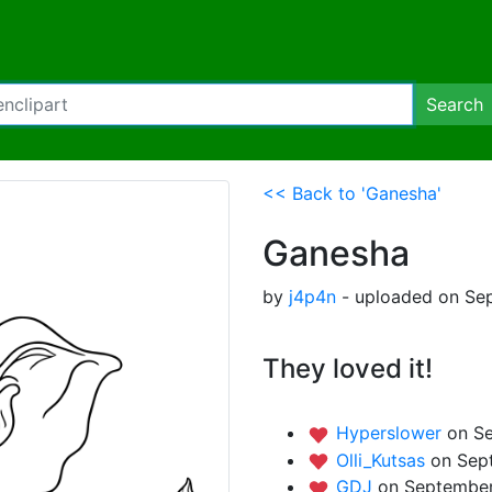
Search
<< Back to 'Ganesha'
Ganesha
by
j4p4n
- uploaded on Sep
They loved it!
Hyperslower
on S
Olli_Kutsas
on Sep
GDJ
on September