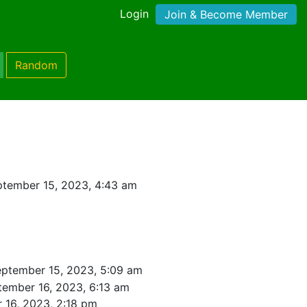
Login
Join & Become Member
Random
tember 15, 2023, 4:43 am
eptember 15, 2023, 5:09 am
tember 16, 2023, 6:13 am
 16, 2023, 2:18 pm