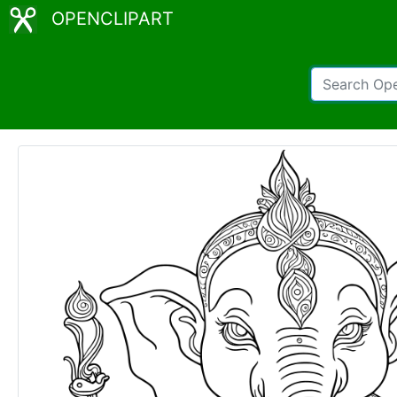
OPENCLIPART