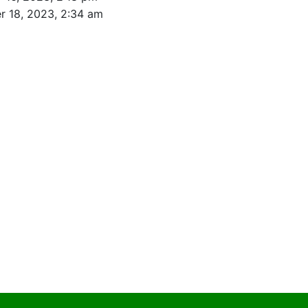
r 18, 2023, 2:34 am