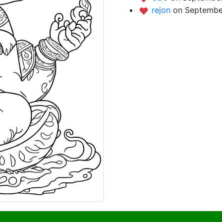
rejon
on Septembe