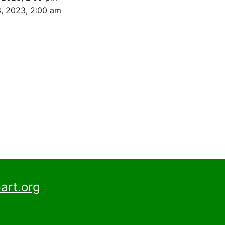
, 2023, 2:00 am
art.org