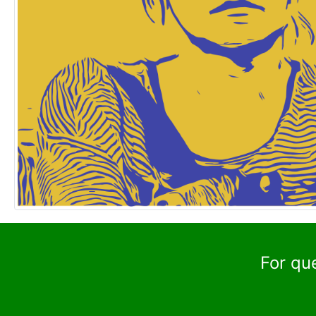
For qu