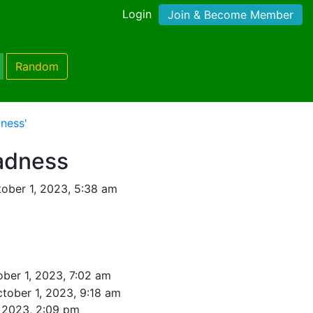
Login
Join & Become Member
Random
ness'
adness
ober 1, 2023, 5:38 am
ber 1, 2023, 7:02 am
tober 1, 2023, 9:18 am
, 2023, 2:09 pm