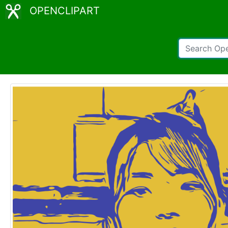
OPENCLIPART