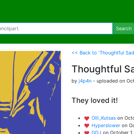
Search
<< Back to 'Thoughtful Sad
Thoughtful S
by
j4p4n
- uploaded on Oct
They loved it!
Olli_Kutsas
on Octo
Hyperslower
on Oc
GDJ
on October 1