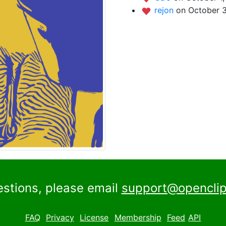
rejon
on October 3
estions, please email
support@openclip
FAQ
Privacy
License
Membership
Feed
API