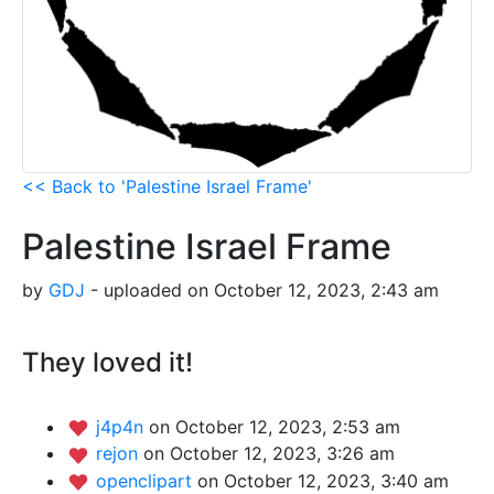
<< Back to 'Palestine Israel Frame'
Palestine Israel Frame
by
GDJ
- uploaded on October 12, 2023, 2:43 am
They loved it!
j4p4n
on October 12, 2023, 2:53 am
rejon
on October 12, 2023, 3:26 am
openclipart
on October 12, 2023, 3:40 am