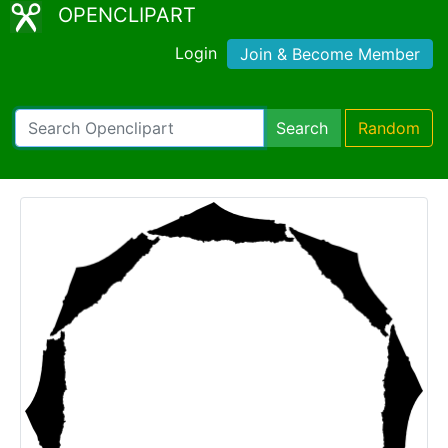
OPENCLIPART
Login
Join & Become Member
Search
Random