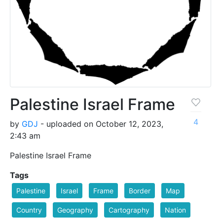
Palestine Israel Frame
4
by
GDJ
- uploaded on October 12, 2023,
2:43 am
Palestine Israel Frame
Tags
Palestine
Israel
Frame
Border
Map
Country
Geography
Cartography
Nation