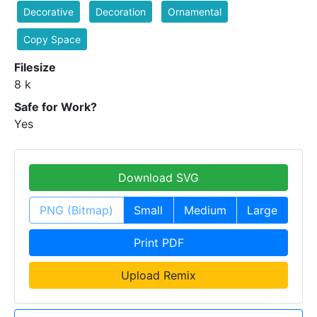
Decorative
Decoration
Ornamental
Copy Space
Filesize
8 k
Safe for Work?
Yes
Download SVG
PNG (Bitmap)
Small
Medium
Large
Print PDF
Upload Remix