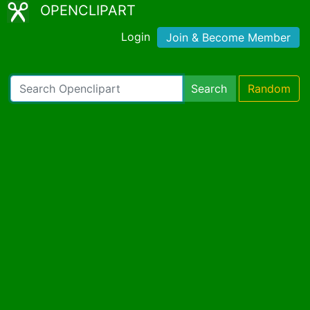
OPENCLIPART
Login
Join & Become Member
Search
Random