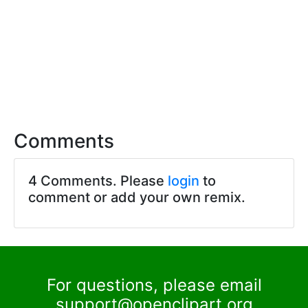
Comments
4 Comments. Please
login
to
comment or add your own remix.
For questions, please email
support@openclipart.org