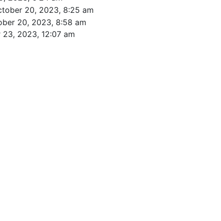
ctober 20, 2023, 8:25 am
ober 20, 2023, 8:58 am
 23, 2023, 12:07 am