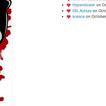
Hyperslower
on O
Olli_Kutsas
on Oct
scesce
on October