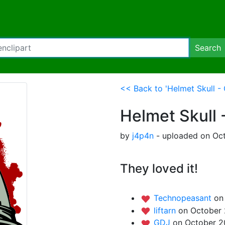
Search
<< Back to 'Helmet Skull -
Helmet Skull 
by
j4p4n
- uploaded on Oct
They loved it!
Technopeasant
on
liftarn
on October 
GDJ
on October 2