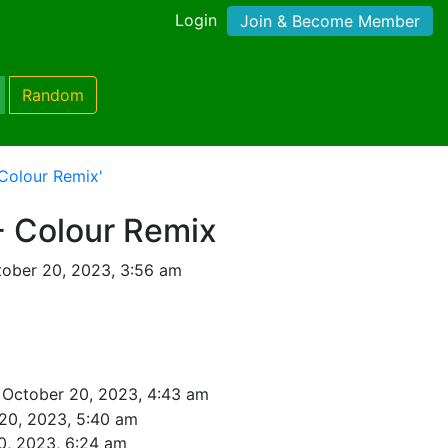
Login
Join & Become Member
Random
 Colour Remix'
- Colour Remix
ober 20, 2023, 3:56 am
 October 20, 2023, 4:43 am
20, 2023, 5:40 am
0, 2023, 6:24 am