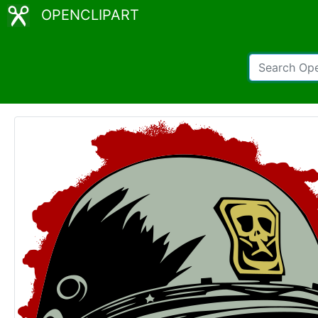
OPENCLIPART