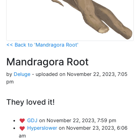
<< Back to 'Mandragora Root'
Mandragora Root
by
Deluge
- uploaded on November 22, 2023, 7:05
pm
They loved it!
GDJ
on November 22, 2023, 7:59 pm
Hyperslower
on November 23, 2023, 6:06
am