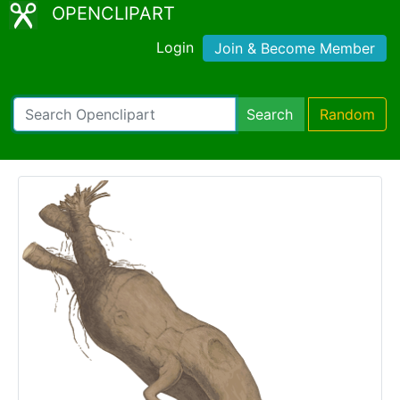
OPENCLIPART
Login
Join & Become Member
Search
Random