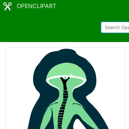
OPENCLIPART