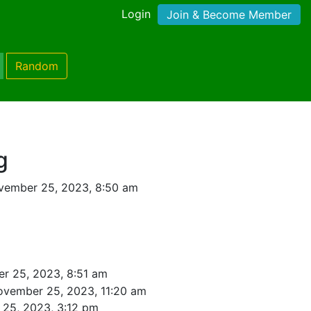
Login
Join & Become Member
Random
g
vember 25, 2023, 8:50 am
r 25, 2023, 8:51 am
ovember 25, 2023, 11:20 am
25, 2023, 3:12 pm