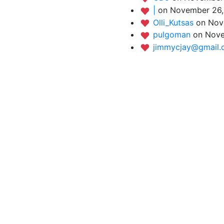
|
on November 26,
Olli_Kutsas
on Nov
pulgoman
on Nove
jimmycjay@gmail