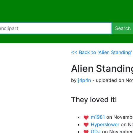
Search
<< Back to 'Alien Standing'
Alien Standin
by
j4p4n
- uploaded on No
They loved it!
m1981
on Novembe
Hyperslower
on N
GDJ
on November 