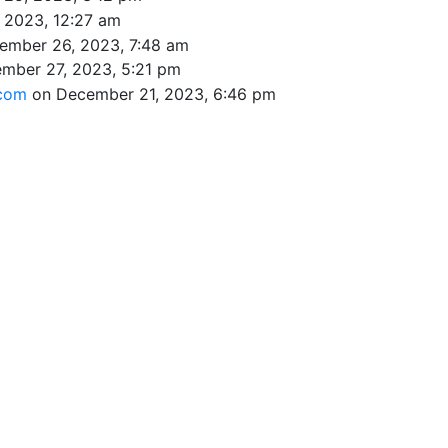
 2023, 12:27 am
ember 26, 2023, 7:48 am
mber 27, 2023, 5:21 pm
.com
on December 21, 2023, 6:46 pm