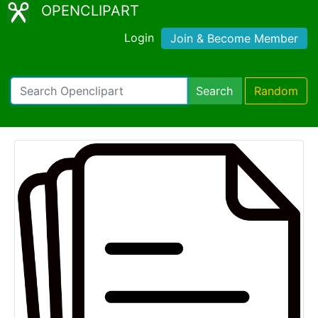
OPENCLIPART
Login
Join & Become Member
Search
Random