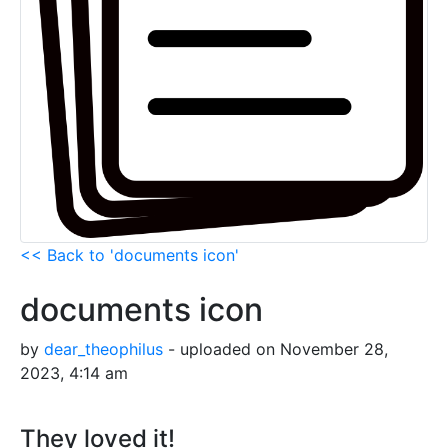
<< Back to 'documents icon'
documents icon
by
dear_theophilus
- uploaded on November 28,
2023, 4:14 am
They loved it!