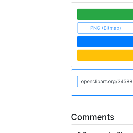
PNG (Bitmap)
Comments