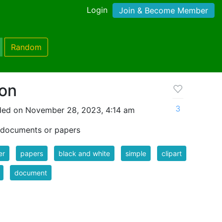
Login
Join & Become Member
Random
on
3
ded on November 28, 2023, 4:14 am
f documents or papers
er
papers
black and white
simple
clipart
document