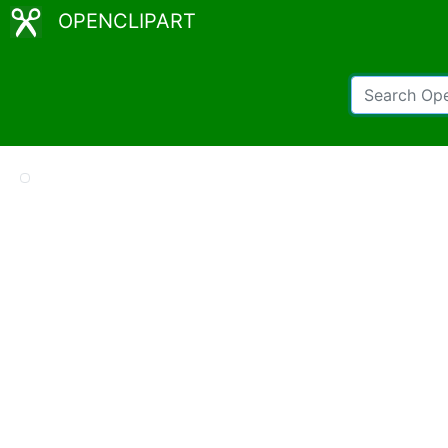
OPENCLIPART