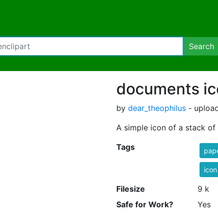
Search
documents ic
by
dear_theophilus
- uploa
A simple icon of a stack o
Tags
pap
icon
Filesize
9 k
Safe for Work?
Yes