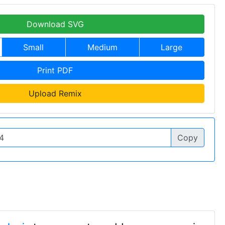
Download SVG
Small
Medium
Large
Print PDF
Upload Remix
Copy