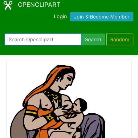
OPENCLIPART
Login
Join & Become Member
Search
Random