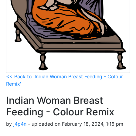
<< Back to 'Indian Woman Breast Feeding - Colour
Remix'
Indian Woman Breast
Feeding - Colour Remix
by
j4p4n
- uploaded on February 18, 2024, 1:16 pm