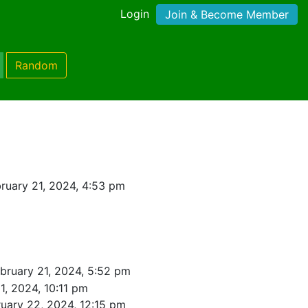
Login
Join & Become Member
Random
ruary 21, 2024, 4:53 pm
bruary 21, 2024, 5:52 pm
1, 2024, 10:11 pm
uary 22, 2024, 12:15 pm