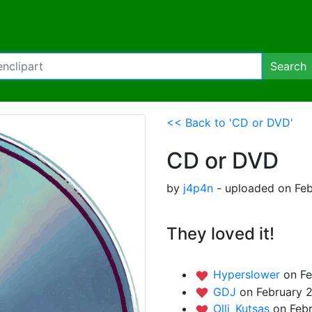
Search
<< Back to 'CD or DVD'
CD or DVD
by
j4p4n
- uploaded on Feb
They loved it!
Hyperslower
on Fe
GDJ
on February 2
Olli_Kutsas
on Febr