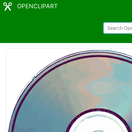
OPENCLIPART