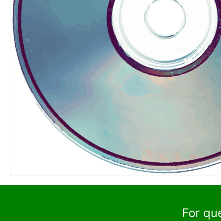
For qu