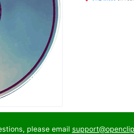
estions, please email
support@openclip