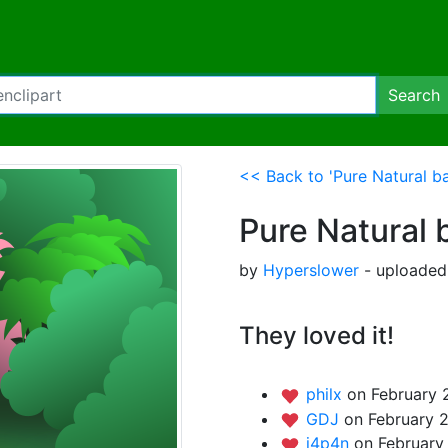
Search
<< Back to 'Pure Natural b
Pure Natural
by
Hyperslower
- uploaded 
They loved it!
philx
on February 
GDJ
on February 2
j4p4n
on February