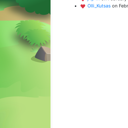
Olli_Kutsas
on Febr