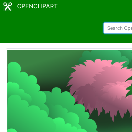
OPENCLIPART