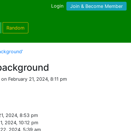
Login
Join & Become Member
Random
ackground'
 background
on February 21, 2024, 8:11 pm
21, 2024, 8:53 pm
1, 2024, 10:12 pm
 22, 2024, 5:39 am