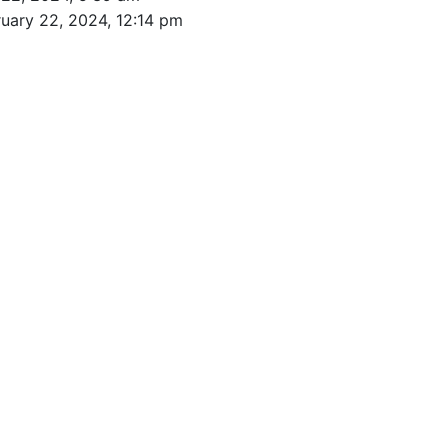
uary 22, 2024, 12:14 pm