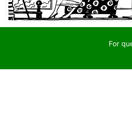
For qu