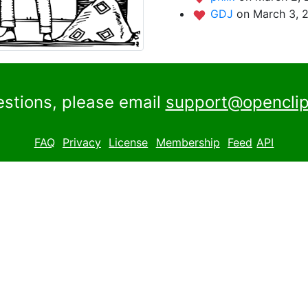
GDJ
on March 3, 
estions, please email
support@openclip
FAQ
Privacy
License
Membership
Feed
API