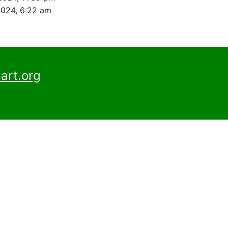
2024, 6:22 am
art.org