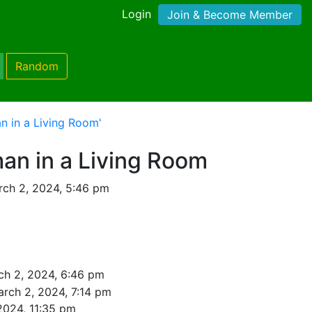
Login
Join & Become Member
Random
 in a Living Room'
n in a Living Room
ch 2, 2024, 5:46 pm
ch 2, 2024, 6:46 pm
rch 2, 2024, 7:14 pm
2024, 11:35 pm