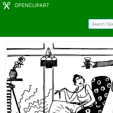
OPENCLIPART