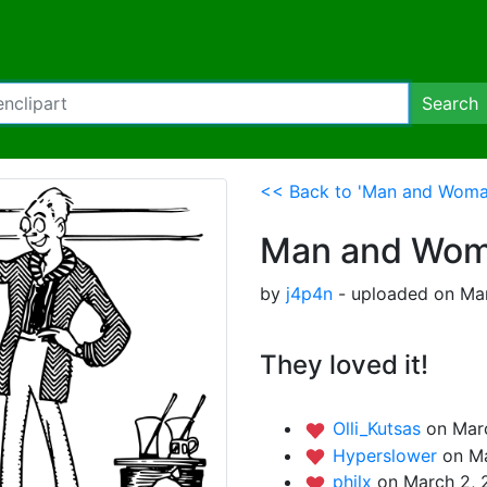
Search
<< Back to 'Man and Woman
Man and Woma
by
j4p4n
- uploaded on Mar
They loved it!
Olli_Kutsas
on Mar
Hyperslower
on Ma
philx
on March 2, 