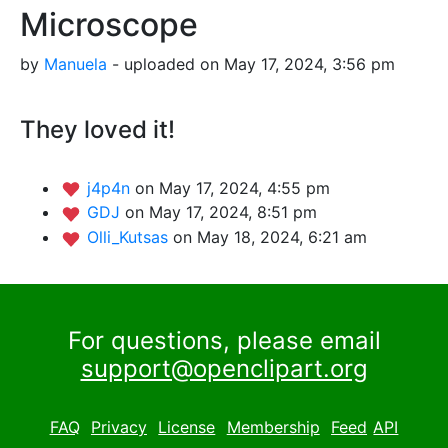
Microscope
by
Manuela
- uploaded on May 17, 2024, 3:56 pm
They loved it!
j4p4n
on May 17, 2024, 4:55 pm
GDJ
on May 17, 2024, 8:51 pm
Olli_Kutsas
on May 18, 2024, 6:21 am
For questions, please email
support@openclipart.org
FAQ
Privacy
License
Membership
Feed
API