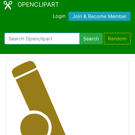
OPENCLIPART
Login
Join & Become Member
Search
Random