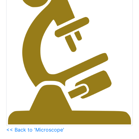
<< Back to 'Microscope'