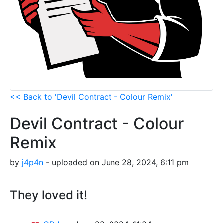
<< Back to 'Devil Contract - Colour Remix'
Devil Contract - Colour
Remix
by
j4p4n
- uploaded on June 28, 2024, 6:11 pm
They loved it!