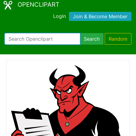
OPENCLIPART
Login
Join & Become Member
Search
Random