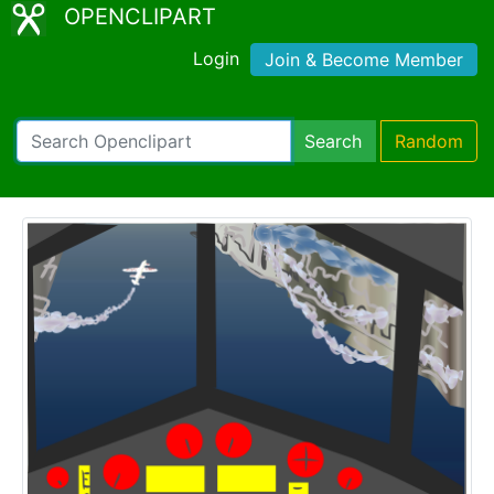
OPENCLIPART
Login
Join & Become Member
Search
Random