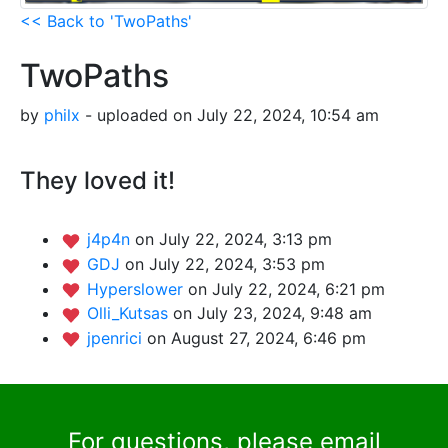
<< Back to 'TwoPaths'
TwoPaths
by
philx
- uploaded on July 22, 2024, 10:54 am
They loved it!
j4p4n
on July 22, 2024, 3:13 pm
GDJ
on July 22, 2024, 3:53 pm
Hyperslower
on July 22, 2024, 6:21 pm
Olli_Kutsas
on July 23, 2024, 9:48 am
jpenrici
on August 27, 2024, 6:46 pm
For questions, please email