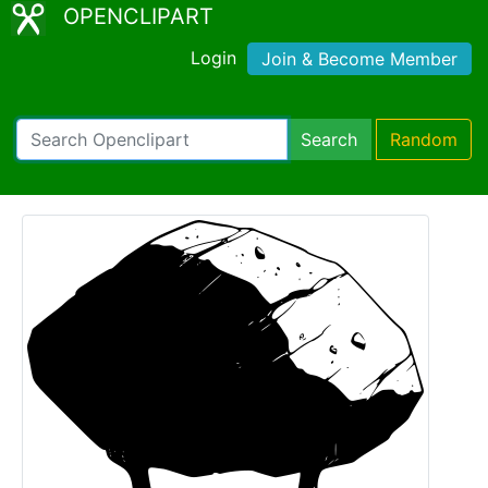
OPENCLIPART
Login
Join & Become Member
Search
Random