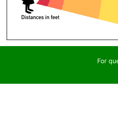
For qu