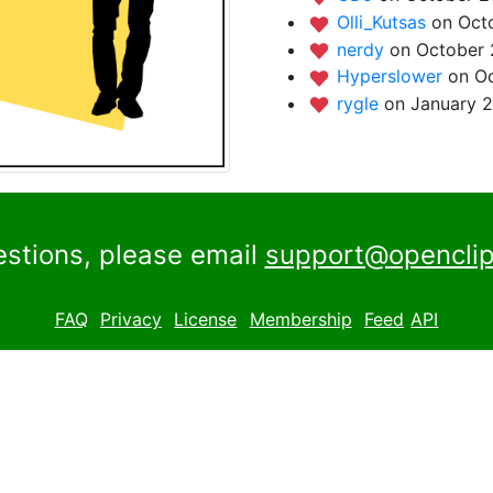
Olli_Kutsas
on Oct
nerdy
on October 
Hyperslower
on Oc
rygle
on January 2
estions, please email
support@openclip
FAQ
Privacy
License
Membership
Feed
API