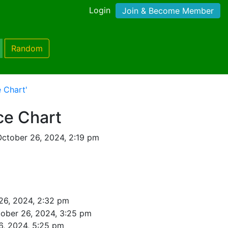
Login
Join & Become Member
Random
 Chart'
ce Chart
ctober 26, 2024, 2:19 pm
26, 2024, 2:32 pm
ober 26, 2024, 3:25 pm
6, 2024, 5:25 pm