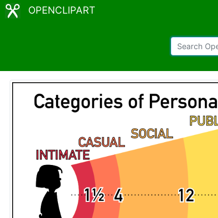
OPENCLIPART