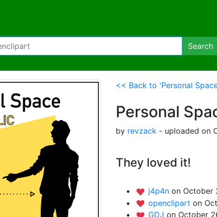
Search
<< Back to 'Personal Space
Personal Spa
by
revzack
- uploaded on O
They loved it!
j4p4n
on October 
openclipart
on Oct
GDJ
on October 2