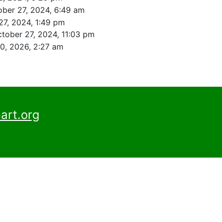
ober 27, 2024, 6:49 am
27, 2024, 1:49 pm
tober 27, 2024, 11:03 pm
0, 2026, 2:27 am
art.org