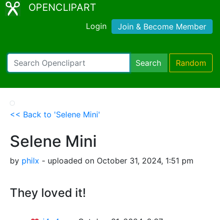
OPENCLIPART
Login
Join & Become Member
Search
Random
<< Back to 'Selene Mini'
Selene Mini
by
philx
- uploaded on October 31, 2024, 1:51 pm
They loved it!