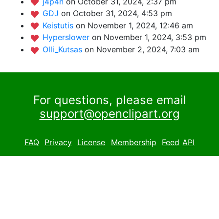
j4p4n
on October 31, 2024, 2:37 pm
GDJ
on October 31, 2024, 4:53 pm
Keistutis
on November 1, 2024, 12:46 am
Hyperslower
on November 1, 2024, 3:53 pm
Olli_Kutsas
on November 2, 2024, 7:03 am
For questions, please email
support@openclipart.org
FAQ
Privacy
License
Membership
Feed
API