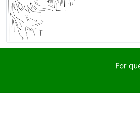
For qu