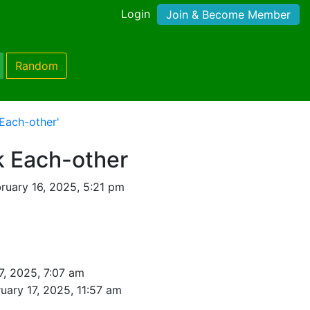
Login
Join & Become Member
Random
Each-other'
k Each-other
ruary 16, 2025, 5:21 pm
7, 2025, 7:07 am
uary 17, 2025, 11:57 am