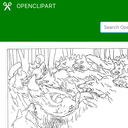
OPENCLIPART