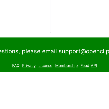
estions, please email
support@openclip
FAQ
Privacy
License
Membership
Feed
API