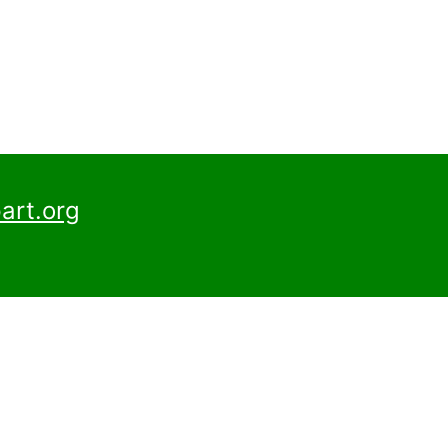
art.org