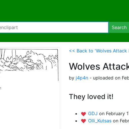
Search
<< Back to 'Wolves Attack 
Wolves Attac
by
j4p4n
- uploaded on Feb
They loved it!
GDJ
on February 1
Olli_Kutsas
on Febr