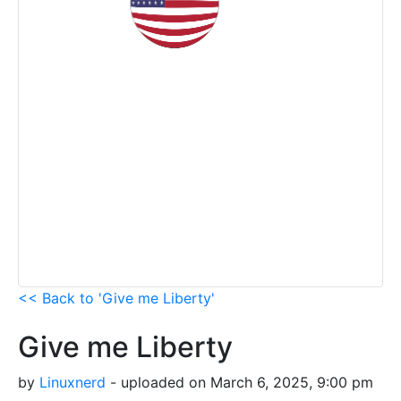
<< Back to 'Give me Liberty'
Give me Liberty
by
Linuxnerd
- uploaded on March 6, 2025, 9:00 pm