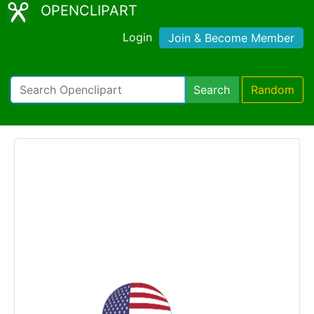
OPENCLIPART
Login
Join & Become Member
Search
Random