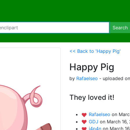
Search
<< Back to 'Happy Pig'
Happy Pig
by
Rafaelseo
- uploaded on
They loved it!
Rafaelseo
on Marc
GDJ
on March 16,
j4p4n
on March 16