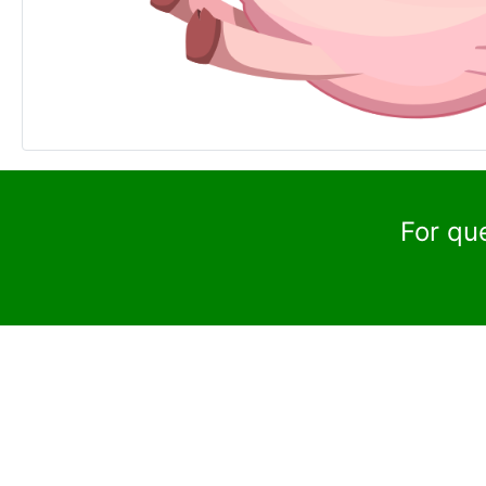
For qu