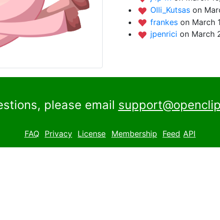
Olli_Kutsas
on Marc
frankes
on March 
jpenrici
on March 
estions, please email
support@openclip
FAQ
Privacy
License
Membership
Feed
API