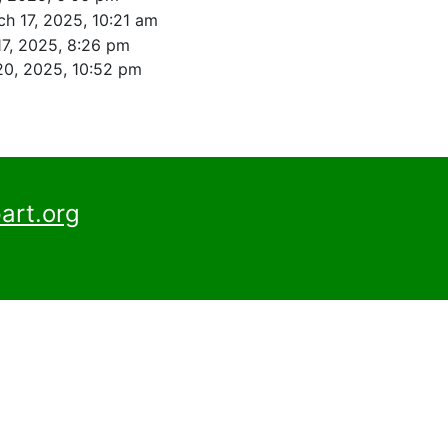
h 17, 2025, 10:21 am
17, 2025, 8:26 pm
20, 2025, 10:52 pm
art.org