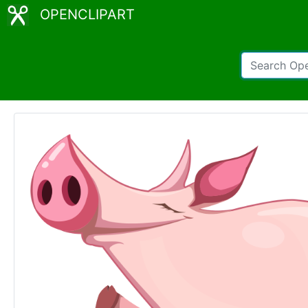
OPENCLIPART