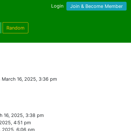
Login
Join & Become Member
Random
 March 16, 2025, 3:36 pm
h 16, 2025, 3:38 pm
 2025, 4:51 pm
, 2025, 6:06 pm