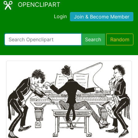
OPENCLIPART
Login
Join & Become Member
Search
Random