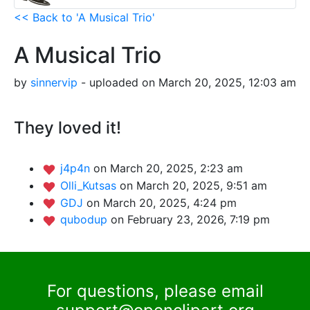
<< Back to 'A Musical Trio'
A Musical Trio
by
sinnervip
- uploaded on March 20, 2025, 12:03 am
They loved it!
j4p4n
on March 20, 2025, 2:23 am
Olli_Kutsas
on March 20, 2025, 9:51 am
GDJ
on March 20, 2025, 4:24 pm
qubodup
on February 23, 2026, 7:19 pm
For questions, please email