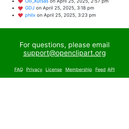
Olli_Kutsas
on April 25, 2025, 2:57 pm
GDJ
on April 25, 2025, 3:18 pm
philx
on April 25, 2025, 3:23 pm
For questions, please email
support@openclipart.org
FAQ
Privacy
License
Membership
Feed
API