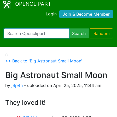
OPENCLIPART
Login
Join & Become Member
Search
Random
<< Back to 'Big Astronaut Small Moon'
Big Astronaut Small Moon
by
j4p4n
- uploaded on April 25, 2025, 11:44 am
They loved it!