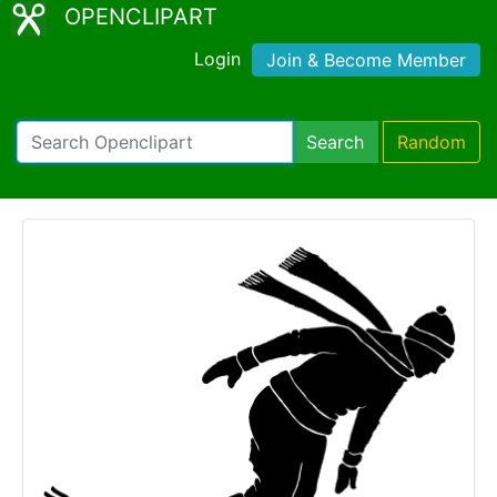
OPENCLIPART
Login
Join & Become Member
Search
Random