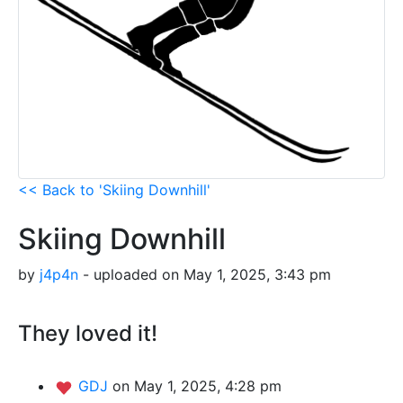
<< Back to 'Skiing Downhill'
Skiing Downhill
by
j4p4n
- uploaded on May 1, 2025, 3:43 pm
They loved it!
GDJ
on May 1, 2025, 4:28 pm