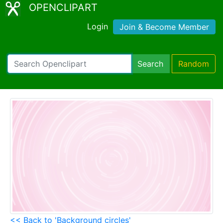
OPENCLIPART
Login
Join & Become Member
Search
Random
<< Back to 'Background circles'