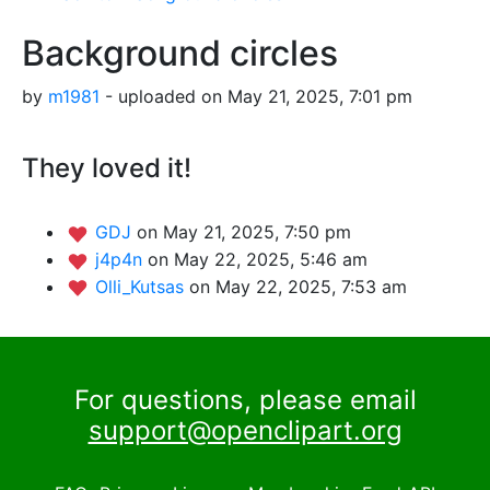
Background circles
by
m1981
- uploaded on May 21, 2025, 7:01 pm
They loved it!
GDJ
on May 21, 2025, 7:50 pm
j4p4n
on May 22, 2025, 5:46 am
Olli_Kutsas
on May 22, 2025, 7:53 am
For questions, please email
support@openclipart.org