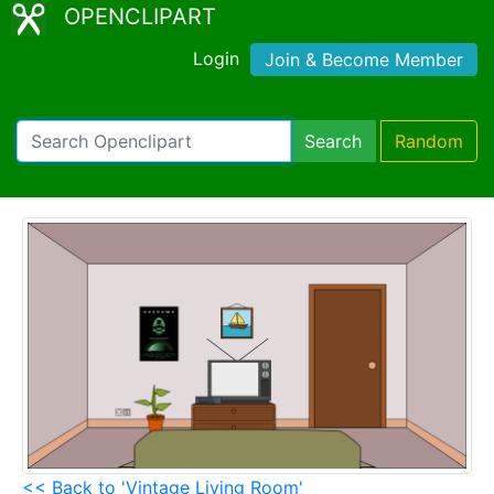
OPENCLIPART
Login
Join & Become Member
Search
Random
<< Back to 'Vintage Living Room'