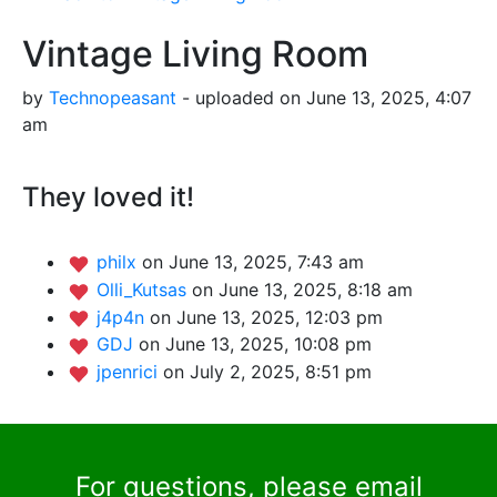
Vintage Living Room
by
Technopeasant
- uploaded on June 13, 2025, 4:07
am
They loved it!
philx
on June 13, 2025, 7:43 am
Olli_Kutsas
on June 13, 2025, 8:18 am
j4p4n
on June 13, 2025, 12:03 pm
GDJ
on June 13, 2025, 10:08 pm
jpenrici
on July 2, 2025, 8:51 pm
For questions, please email