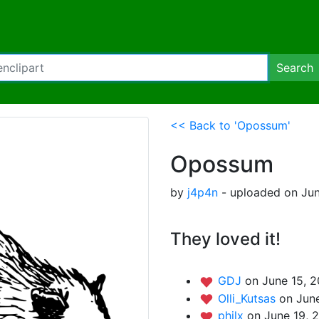
Search
<< Back to 'Opossum'
Opossum
by
j4p4n
- uploaded on Jun
They loved it!
GDJ
on June 15, 
Olli_Kutsas
on June
philx
on June 19, 