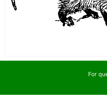
For qu