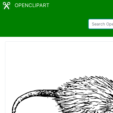
OPENCLIPART