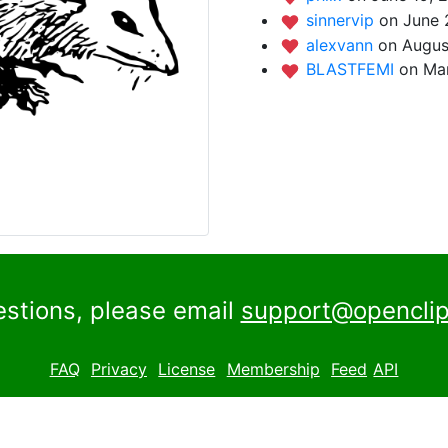
sinnervip
on June 
alexvann
on Augus
BLASTFEMI
on Mar
estions, please email
support@openclip
FAQ
Privacy
License
Membership
Feed
API