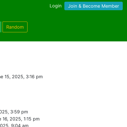
Login
Join & Become Member
Random
e 15, 2025, 3:16 pm
2025, 3:59 pm
 16, 2025, 1:15 pm
2025, 9:04 am