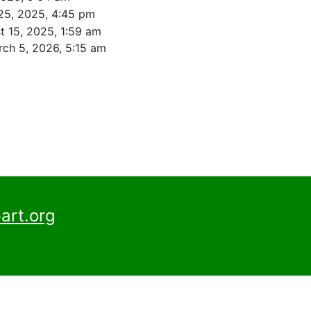
25, 2025, 4:45 pm
t 15, 2025, 1:59 am
ch 5, 2026, 5:15 am
art.org